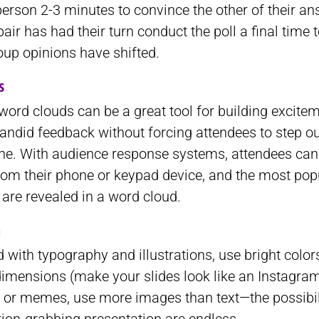
erson 2-3 minutes to convince the other of their an
air has had their turn conduct the poll a final time 
oup opinions have shifted.
s
 word clouds can be a great tool for building excite
andid feedback without forcing attendees to step out
ne. With audience response systems, attendees can 
rom their phone or keypad device, and the most pop
are revealed in a word cloud.
n
 with typography and illustrations, use bright colo
dimensions (make your slides look like an Instagram
 or memes, use more images than text—the possibili
ion-grabbing presentation are endless.