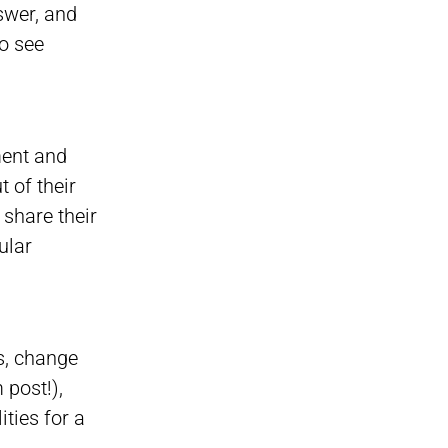
swer, and
to see
ment and
 of their
share their
ular
rs, change
 post!),
ties for a