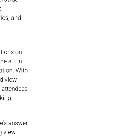
a
rics, and
stions on
ide a fun
ation. With
nd view
g attendees
king.
ne’s answer
g view.