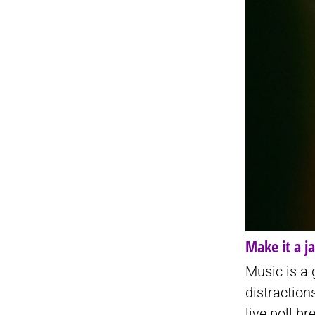
Make it a j
Music is a
distractio
live poll b