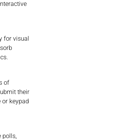
Interactive
 for visual
bsorb
ics.
s of
submit their
e or keypad
 polls,