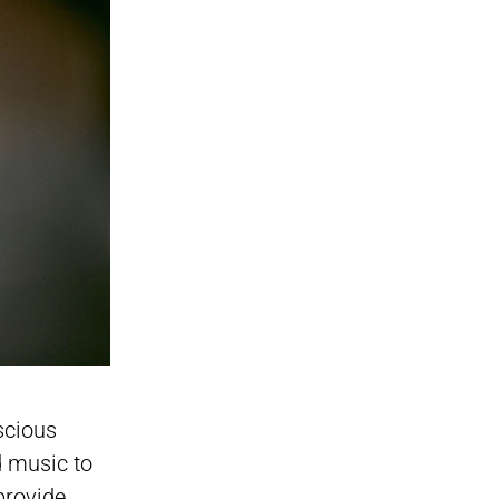
scious
d music to
provide