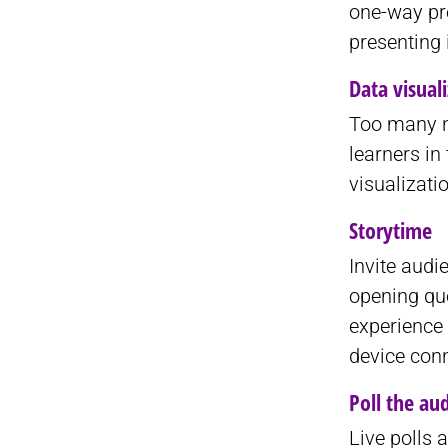
one-way pre
presenting 
Data visual
Too many n
learners in
visualizati
Storytime
Invite audi
opening que
experience 
device con
Poll the au
Live polls 