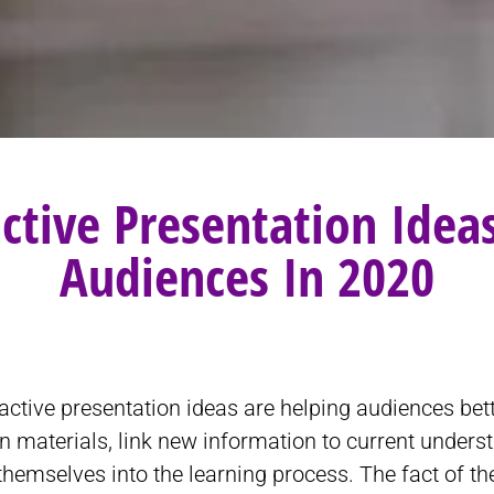
active Presentation Ide
Audiences In 2020
active presentation ideas are helping audiences bet
n materials, link new information to current unders
themselves into the learning process. The fact of th