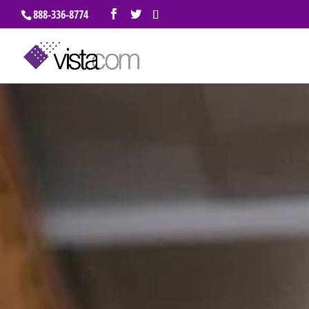
888-336-8774