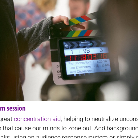
am session
 great
concentration aid
, helping to neutralize uncon
ns that cause our minds to zone out. Add backgroun
reaks using an audience response system or simply 