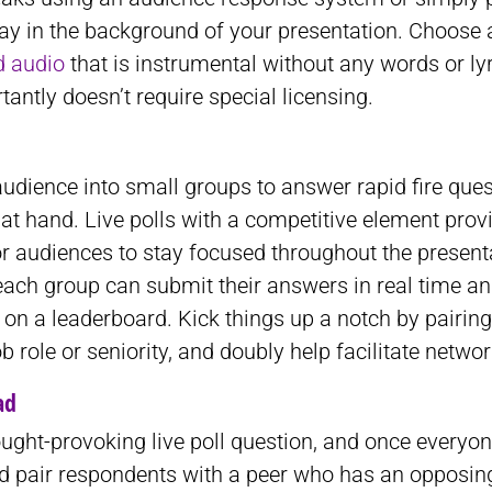
ay in the background of your presentation. Choose 
d audio
that is instrumental without any words or ly
antly doesn’t require special licensing.
audience into small groups to answer rapid fire que
 at hand. Live polls with a competitive element prov
or audiences to stay focused throughout the present
each group can submit their answers in real time a
s on a leaderboard. Kick things up a notch by pairin
b role or seniority, and doubly help facilitate networ
ad
ught-provoking live poll question, and once everyo
ed pair respondents with a peer who has an opposin