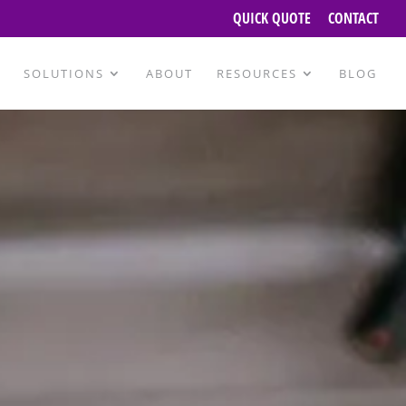
QUICK QUOTE
CONTACT
SOLUTIONS
ABOUT
RESOURCES
BLOG