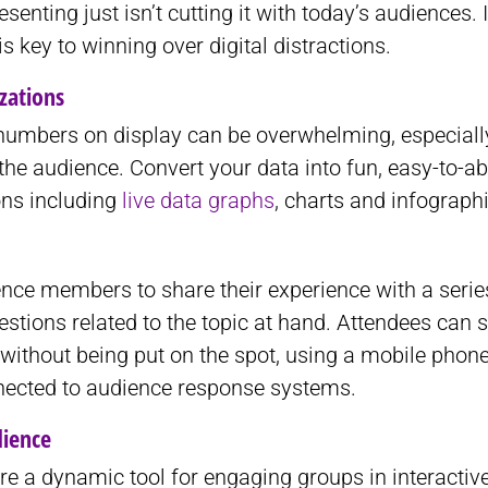
senting just isn’t cutting it with today’s audiences. 
is key to winning over digital distractions.
izations
umbers on display can be overwhelming, especially
 the audience. Convert your data into fun, easy-to-a
ons including
live data graphs
, charts and infograph
ence members to share their experience with a serie
stions related to the topic at hand. Attendees can 
without being put on the spot, using a mobile phon
nected to audience response systems.
dience
are a dynamic tool for engaging groups in interactive