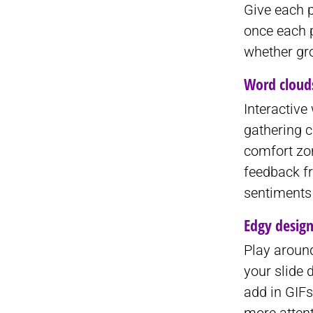
Give each p
once each p
whether gr
Word cloud
Interactive
gathering c
comfort zo
feedback f
sentiments 
Edgy desig
Play around
your slide 
add in GIFs
more attent