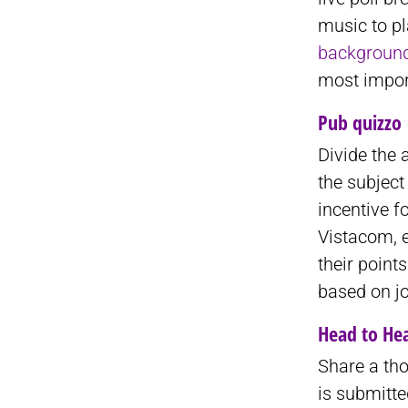
music to pl
backgroun
most import
Pub quizzo
Divide the 
the subject
incentive f
Vistacom, 
their point
based on jo
Head to He
Share a tho
is submitt