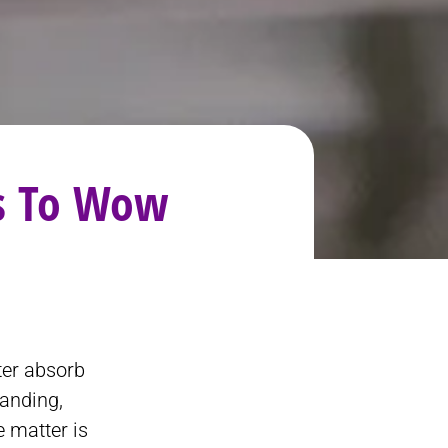
as To Wow
ter absorb
tanding,
e matter is