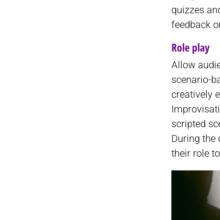
quizzes an
feedback o
Role play
Allow audie
scenario-ba
creatively
Improvisati
scripted sc
During the 
their role t