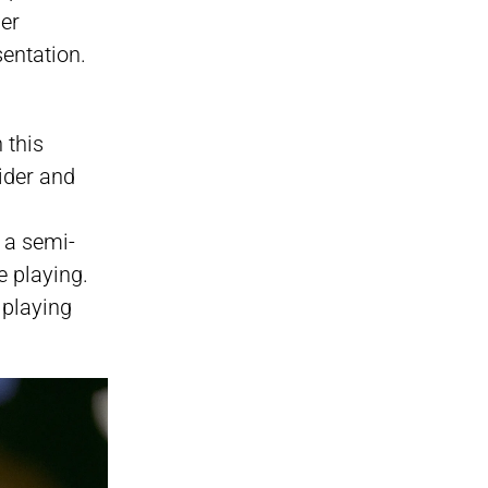
her
entation.
 this
ider and
.
h a semi-
e playing.
 playing