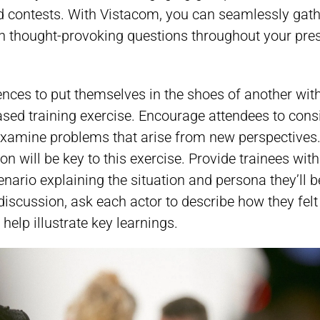
d contests. With Vistacom, you can seamlessly gat
n thought-provoking questions throughout your pres
nces to put themselves in the shoes of another with
sed training exercise. Encourage attendees to cons
 examine problems that arise from new perspectives
on will be key to this exercise. Provide trainees wit
enario explaining the situation and persona they’ll b
discussion, ask each actor to describe how they felt
o help illustrate key learnings.