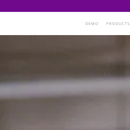
DEMO
PRODUCTS