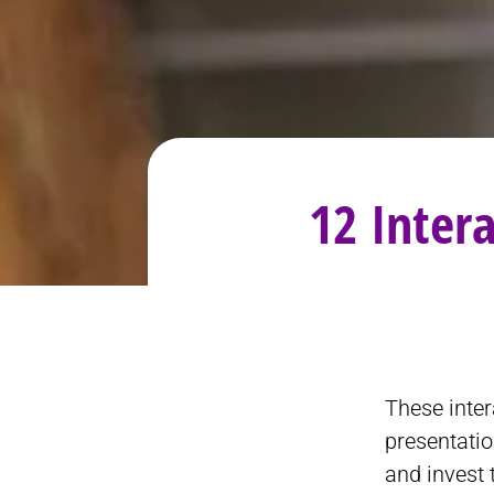
12 Inter
These inter
presentatio
and invest 