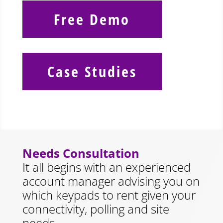
Free Demo
Case Studies
Needs Consultation
It all begins with an experienced
account manager advising you on
which keypads to rent given your
connectivity, polling and site
needs