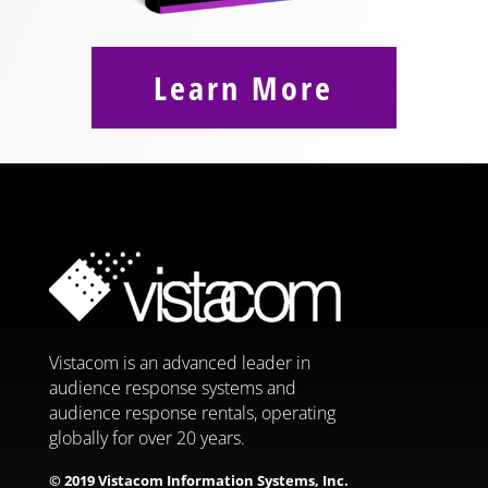
Learn More
Vistacom is an advanced leader in
audience response systems and
audience response rentals, operating
globally for over 20 years.
© 2019 Vistacom Information Systems, Inc.