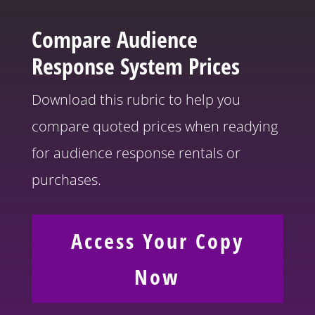
Compare
Audience
Response System Prices
Download this rubric to help you
compare quoted prices when readying
for audience response rentals or
purchases.
Access Your Copy
Now