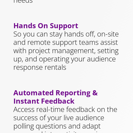
Hands On Support
So you can stay hands off, on-site
and remote support teams assist
with project management, setting
up, and operating your audience
response rentals
Automated Reporting &
Instant Feedback
Access real-time feedback on the
success of your live audience
polling questions and adapt