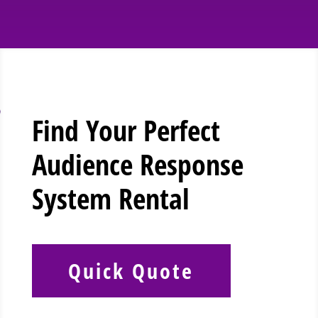
Find Your Perfect
Audience Response
System Rental
Quick Quote