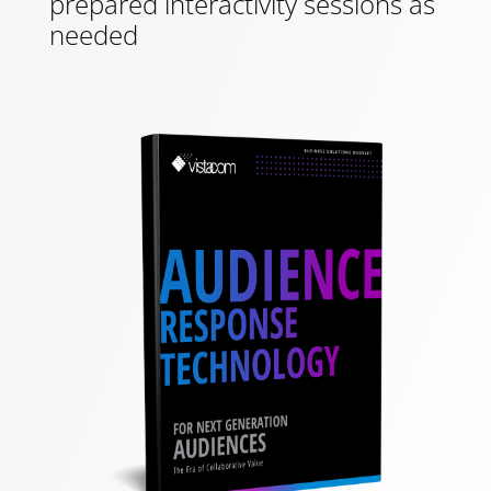
prepared interactivity sessions as
needed