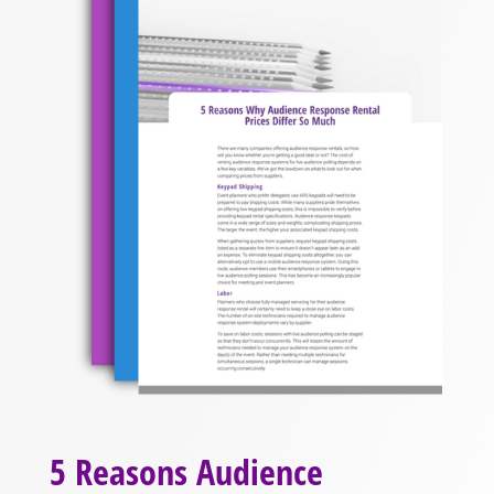
5 Reasons Audience