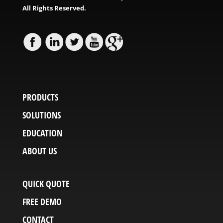
All Rights Reserved.
PRODUCTS
SOLUTIONS
EDUCATION
ABOUT US
QUICK QUOTE
FREE DEMO
CONTACT