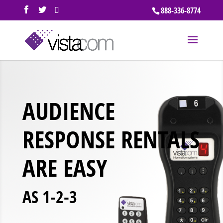
888-336-8774
AUDIENCE
RESPONSE RENTALS
ARE EASY
AS 1-2-3