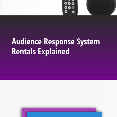
Audience Response System
Rentals Explained