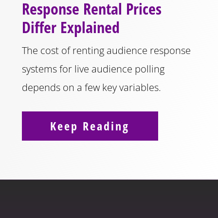
Response Rental Prices
Differ Explained
The cost of renting audience response
systems for live audience polling
depends on a few key variables.
Keep Reading