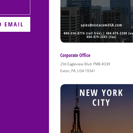
D EMAIL
Corporate Office
256 Eagleview Blvd. PMB #339
Exton, PA, USA 19341