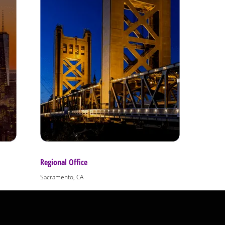
Regional Office
Sacramento, CA