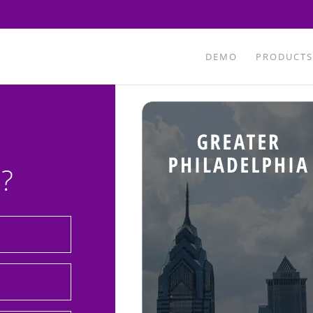
DEMO
PRODUCTS
?