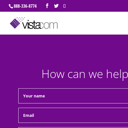
888-336-8774
How can we help