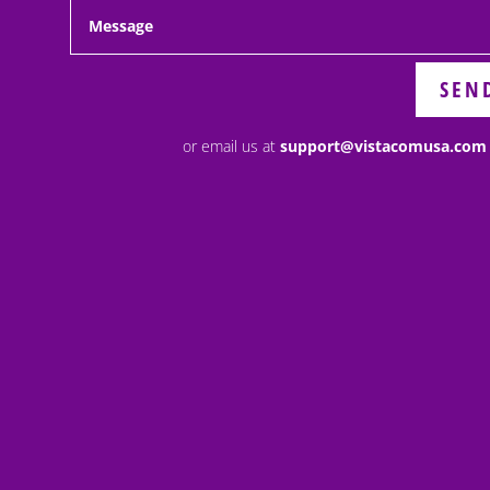
SEN
or email us at
support@vistacomusa.com