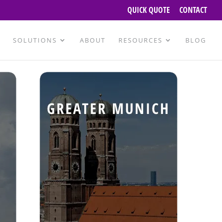
QUICK QUOTE
CONTACT
SOLUTIONS
ABOUT
RESOURCES
BLOG