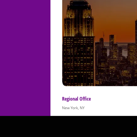
Regional Office
New York, NY