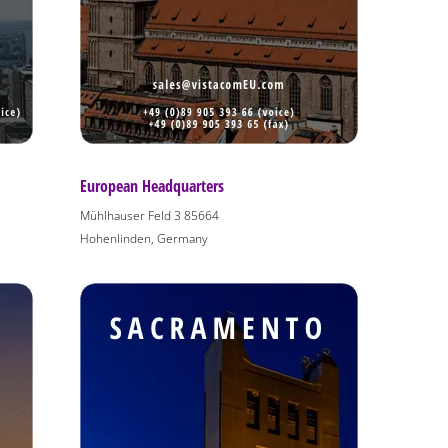
European Headquarters
Mühlhauser Feld 3 85664
Hohenlinden, Germany