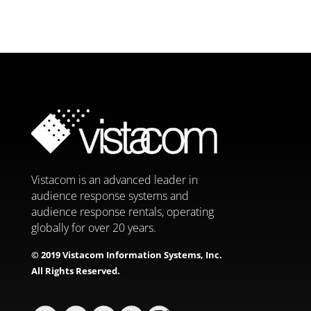
Vistacom is an advanced leader in
audience response systems and
audience response rentals, operating
globally for over 20 years.
© 2019 Vistacom Information Systems, Inc.
All Rights Reserved.