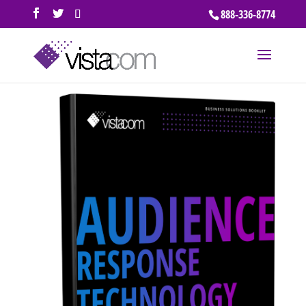
888-336-8774