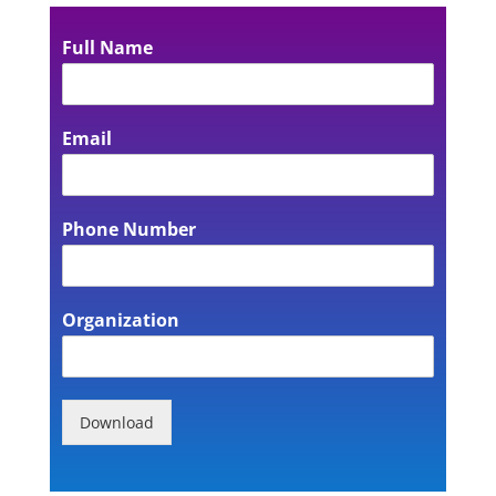
Full Name
Email
Phone Number
Organization
Download