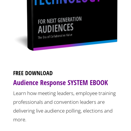
FREE DOWNLOAD
Audience Response SYSTEM EBOOK
Learn how meeting leaders, employee training
professionals and convention leaders are
delivering live audience polling, elections and
more.