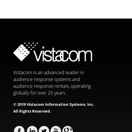
Vistacom is an advanced leader in
audience response systems and
audience response rentals, operating
globally for over 20 years.
© 2019 Vistacom Information Systems, Inc.
All Rights Reserved.