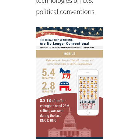
technologies on U.S.
political conventions.