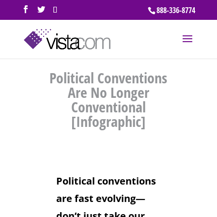
888-336-8774
Political Conventions
Are No Longer
Conventional
[Infographic]
Political conventions
are fast evolving—
don’t just take our