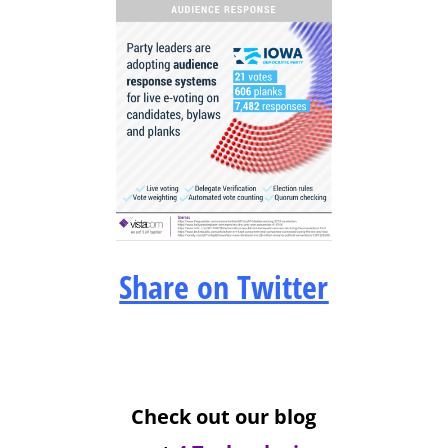
Share on Twitter
Check out our blog