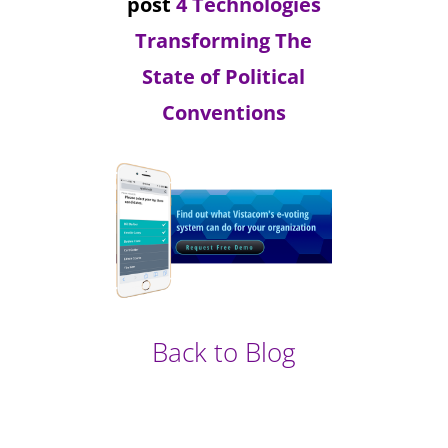
post
4 Technologies
Transforming The
State of Political
Conventions
Back to Blog