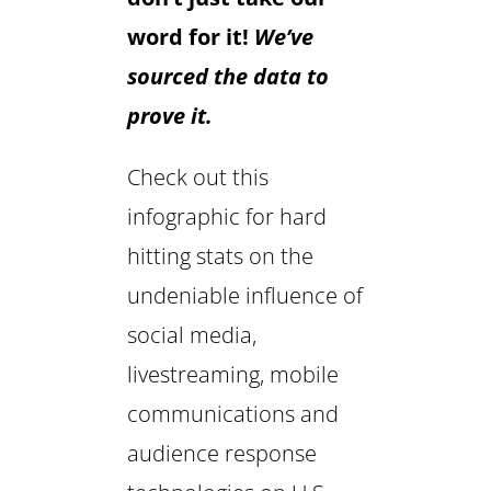
word for it!
We’ve
sourced the data to
prove it.
Check out this
infographic for hard
hitting stats on the
undeniable influence of
social media,
livestreaming, mobile
communications and
audience response