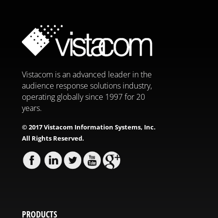
Vistacom is an advanced leader in the
audience response solutions industry,
operating globally since 1997 for 20
years.
© 2017 Vistacom Information Systems, Inc.
All Rights Reserved.
PRODUCTS