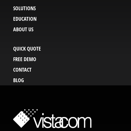
SOLUTIONS
EDUCATION
ABOUT US
QUICK QUOTE
FREE DEMO
CONTACT
BLOG