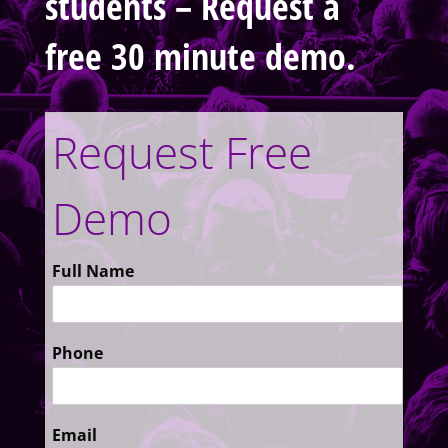
students – Request a
free 30 minute demo.
Request Free
Demo
Full Name
Phone
Email