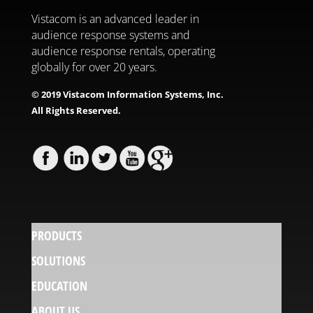
Vistacom is an advanced leader in
audience response systems and
audience response rentals, operating
globally for over 20 years.
© 2019 Vistacom Information Systems, Inc.
All Rights Reserved.
PRODUCTS
SOLUTIONS
EDUCATION
ABOUT US