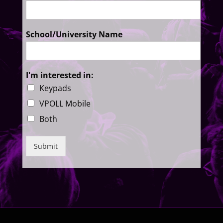
School/University Name
I'm interested in:
Keypads
VPOLL Mobile
Both
Submit