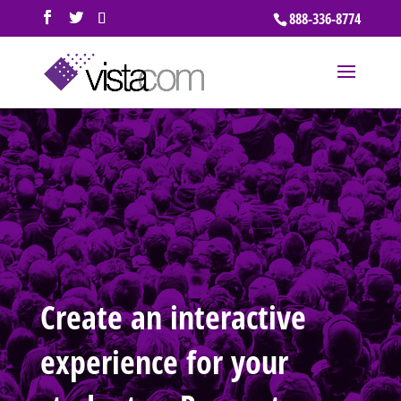
888-336-8774
Create an interactive
experience for your