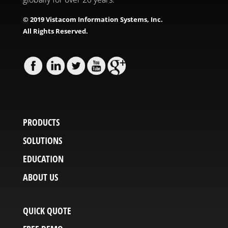
© 2019 Vistacom Information Systems, Inc.
All Rights Reserved.
PRODUCTS
SOLUTIONS
EDUCATION
ABOUT US
QUICK QUOTE