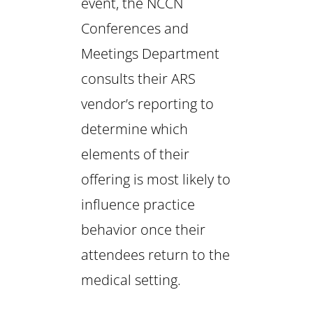
event, the NCCN
Conferences and
Meetings Department
consults their ARS
vendor’s reporting to
determine which
elements of their
offering is most likely to
influence practice
behavior once their
attendees return to the
medical setting.