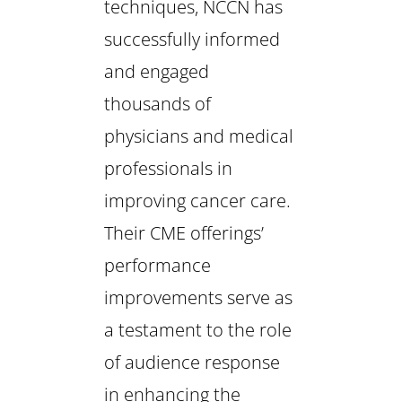
techniques, NCCN has
successfully informed
and engaged
thousands of
physicians and medical
professionals in
improving cancer care.
Their CME offerings’
performance
improvements serve as
a testament to the role
of audience response
in enhancing the