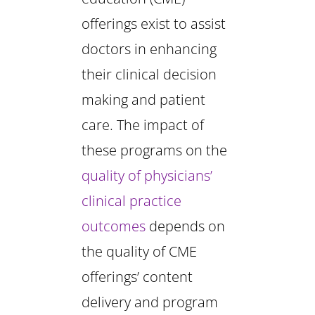
offerings exist to assist
doctors in enhancing
their clinical decision
making and patient
care. The impact of
these programs on the
quality of physicians’
clinical practice
outcomes
depends on
the quality of CME
offerings’ content
delivery and program