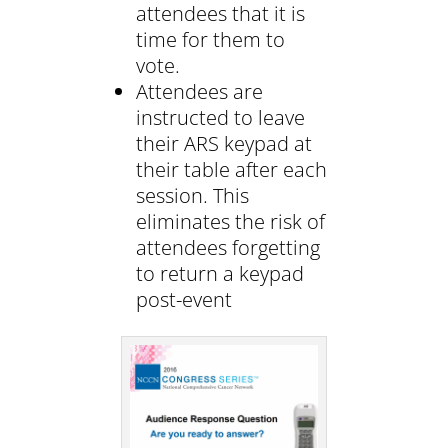
attendees that it is
time for them to
vote.
Attendees are
instructed to leave
their ARS keypad at
their table after each
session. This
eliminates the risk of
attendees forgetting
to return a keypad
post-event