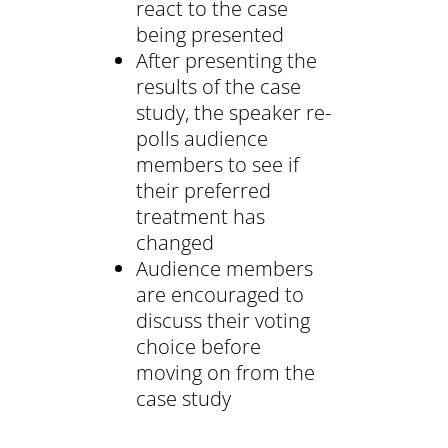
react to the case
being presented
After presenting the
results of the case
study, the speaker re-
polls audience
members to see if
their preferred
treatment has
changed
Audience members
are encouraged to
discuss their voting
choice before
moving on from the
case study