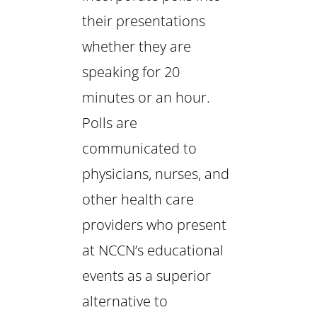
their presentations
whether they are
speaking for 20
minutes or an hour.
Polls are
communicated to
physicians, nurses, and
other health care
providers who present
at NCCN’s educational
events as a superior
alternative to