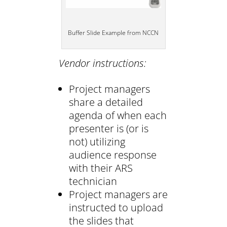
Buffer Slide Example from NCCN
Vendor instructions:
Project managers
share a detailed
agenda of when each
presenter is (or is
not) utilizing
audience response
with their ARS
technician
Project managers are
instructed to upload
the slides that