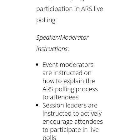
participation in ARS live
polling.
Speaker/Moderator
instructions:
Event moderators
are instructed on
how to explain the
ARS polling process
to attendees
Session leaders are
instructed to actively
encourage attendees
to participate in live
polls