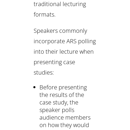
traditional lecturing
formats.
Speakers commonly
incorporate ARS polling
into their lecture when
presenting case
studies:
Before presenting
the results of the
case study, the
speaker polls
audience members
on how they would