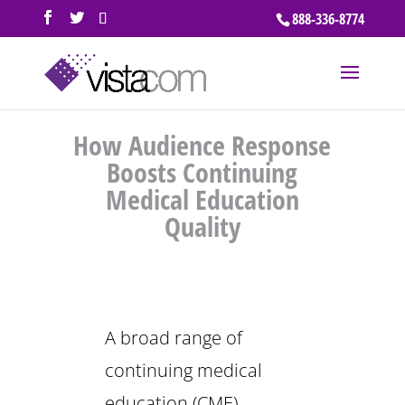
888-336-8774
How Audience Response
Boosts Continuing
Medical Education
Quality
A broad range of
continuing medical
education (CME)