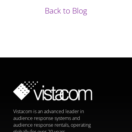
Back to Blog
Vistacom is an advanced leader in
audience response systems and
audience response rentals, operating
globally for over 20 years.