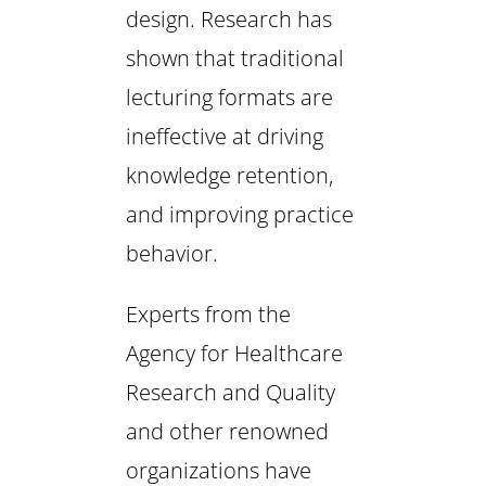
design. Research has
shown that traditional
lecturing formats are
ineffective at driving
knowledge retention,
and improving practice
behavior.
Experts from the
Agency for Healthcare
Research and Quality
and other renowned
organizations have