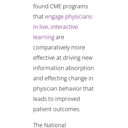
found CME programs
that
engage physicians
in live, interactive
learning
are
comparatively more
effective at driving new
information absorption
and effecting change in
physician behavior that
leads to improved
patient outcomes.
The National