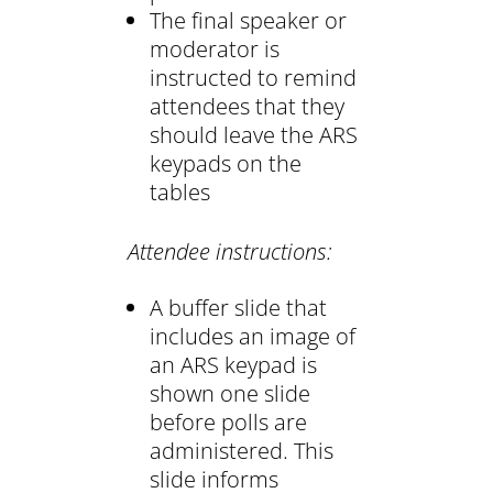
The final speaker or
moderator is
instructed to remind
attendees that they
should leave the ARS
keypads on the
tables
Attendee instructions:
A buffer slide that
includes an image of
an ARS keypad is
shown one slide
before polls are
administered. This
slide informs