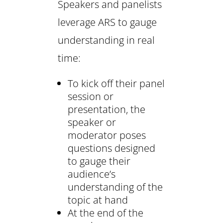
Speakers and panelists
leverage ARS to gauge
understanding in real
time:
To kick off their panel
session or
presentation, the
speaker or
moderator poses
questions designed
to gauge their
audience’s
understanding of the
topic at hand
At the end of the