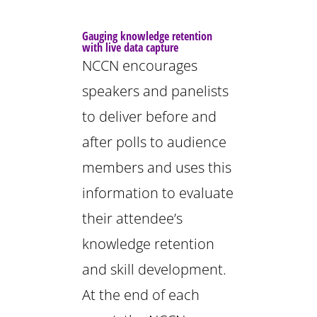
Gauging knowledge retention
with live data capture
NCCN encourages
speakers and panelists
to deliver before and
after polls to audience
members and uses this
information to evaluate
their attendee’s
knowledge retention
and skill development.
At the end of each