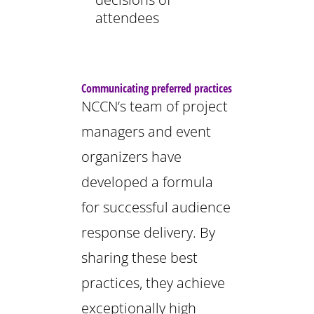
attendees
Communicating preferred practices
NCCN’s team of project
managers and event
organizers have
developed a formula
for successful audience
response delivery. By
sharing these best
practices, they achieve
exceptionally high