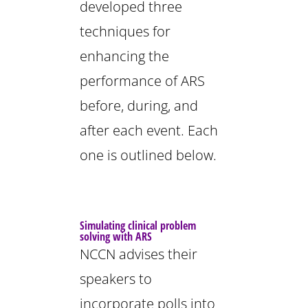
developed three
techniques for
enhancing the
performance of ARS
before, during, and
after each event. Each
one is outlined below.
Simulating clinical problem
solving with ARS
NCCN advises their
speakers to
incorporate polls into