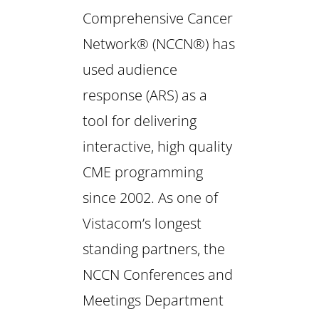
Comprehensive Cancer
Network® (NCCN®) has
used audience
response (ARS) as a
tool for delivering
interactive, high quality
CME programming
since 2002. As one of
Vistacom’s longest
standing partners, the
NCCN Conferences and
Meetings Department