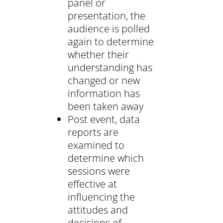
panel or
presentation, the
audience is polled
again to determine
whether their
understanding has
changed or new
information has
been taken away
Post event, data
reports are
examined to
determine which
sessions were
effective at
influencing the
attitudes and
decisions of