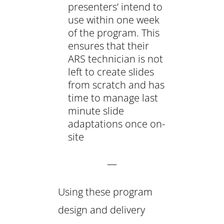
presenters’ intend to
use within one week
of the program. This
ensures that their
ARS technician is not
left to create slides
from scratch and has
time to manage last
minute slide
adaptations once on-
site
—
Using these program
design and delivery