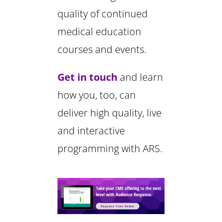
quality of continued
medical education
courses and events.
Get in touch
and learn
how you, too, can
deliver high quality, live
and interactive
programming with ARS.