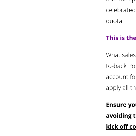
celebrated
quota.
This is t
What sales 
to-back Po
account fo
apply all t
Ensure yo
avoiding 
kick off 