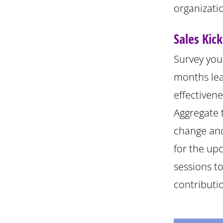
organizatio
Sales Kic
Survey you
months lea
effectiven
Aggregate t
change and
for the up
sessions t
contributi