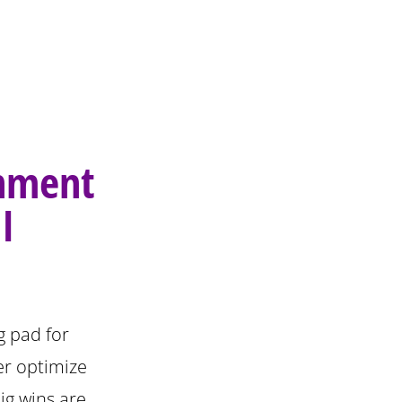
gnment
I
g pad for
er optimize
ig wins are