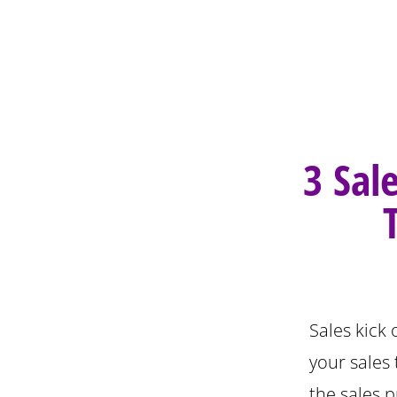
3 Sal
Sales kick 
your sales
the sales p