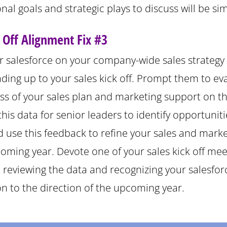
nal goals and strategic plays to discuss will be sim
k Off Alignment Fix #3
r salesforce on your company-wide sales strategy 
ding up to your sales kick off. Prompt them to ev
ess of your sales plan and marketing support on t
his data for senior leaders to identify opportuniti
 use this feedback to refine your sales and marke
coming year. Devote one of your sales kick off mee
o reviewing the data and recognizing your salesfor
on to the direction of the upcoming year.