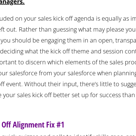
anagers.
luded on your sales kick off agenda is equally as 
left out. Rather than guessing what may please you
, you should be engaging them in an open, transp
 deciding what the kick off theme and session cont
portant to discern which elements of the sales pro
your salesforce from your salesforce when plannin
off event. Without their input, there’s little to sugg
ve your sales kick off better set up for success th
k Off Alignment Fix #1