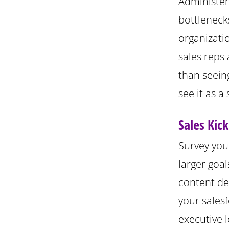
Administer 
bottleneck
organizatio
sales reps 
than seeing
see it as a
Sales Kic
Survey you
larger goa
content de
your sales
executive l