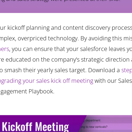
our kickoff planning and content discovery proces
mplex, overpriced technology. By avoiding this m
hers
, you can ensure that your salesforce leaves 
re educated on the company’s strategic direction
o smash their yearly sales target. Download a
ste
pgrading your sales kick off meeting
with our Sales
ngagement Playbook.