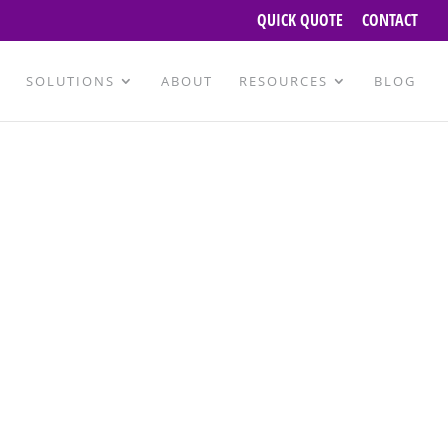
QUICK QUOTE
CONTACT
SOLUTIONS
ABOUT
RESOURCES
BLOG