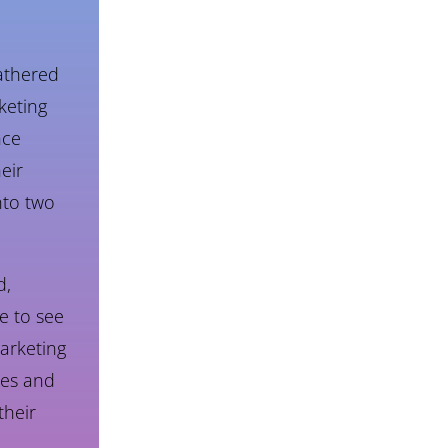
athered
keting
nce
eir
nto two
d,
e to see
arketing
les and
their