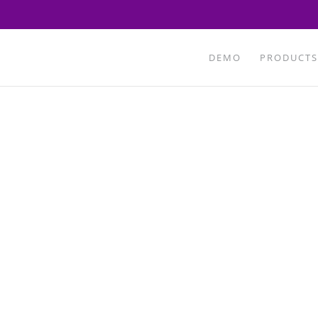
DEMO
PRODUCTS