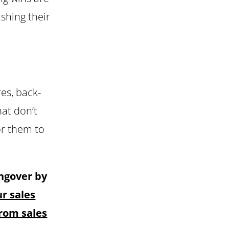
shing their
res, back-
at don’t
or them to
angover by
r sales
rom sales