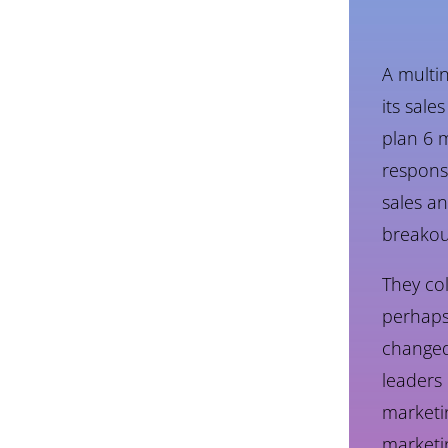
A multi
its sale
plan 6 m
respons
sales an
breakou
They co
perhaps
changed.
leaders 
marketin
marketi