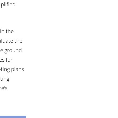
plified.
in the
aluate the
he ground.
es for
ting plans
ting
ce’s