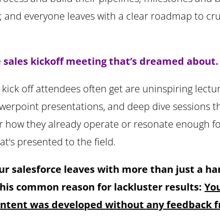
; and everyone leaves with a clear roadmap to cru
he sales kickoff meeting that’s dreamed about.
kick off attendees often get are uninspiring lectu
werpoint presentations, and deep dive sessions th
r how they already operate or resonate enough f
hat’s presented to the field.
ur salesforce leaves with more than just a h
this common reason for lackluster results:
You
content was developed without any feedback f