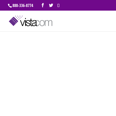
888-336-8774