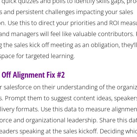
quick quizzes and polls to identify skills gaps, pr
s and persistent challenges impacting your sales
n. Use this to direct your priorities and ROI meas
and managers will feel like valuable contributors.
 the sales kick off meeting as an obligation, they’ll
 space for targeted learning.
k Off Alignment Fix #2
r salesforce on their understanding of the organiz
ls. Prompt them to suggest content ideas, speake
livery formats. Use this data to measure alignme
force and organizational leadership. Share this da
eaders speaking at the sales kickoff. Deciding whi