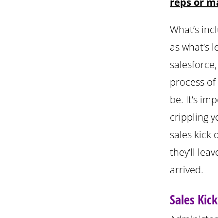
reps or m
What’s inc
as what’s 
salesforce
process of
be. It’s im
crippling 
sales kick 
they’ll lea
arrived.
Sales Kic