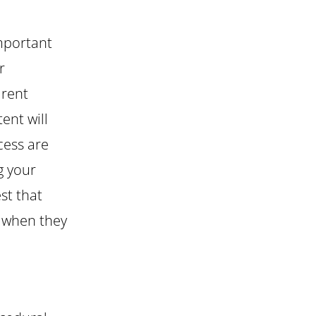
important
r
arent
ent will
cess are
g your
est that
an when they