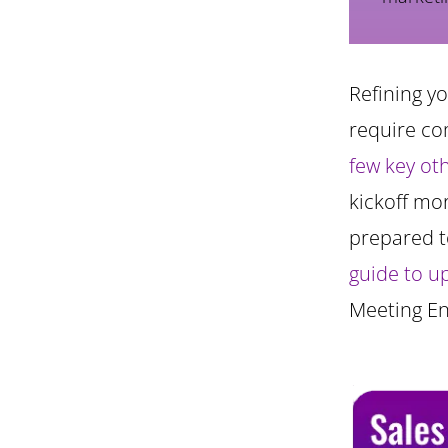
Refining y
require co
few key ot
kickoff mo
prepared t
guide to u
Meeting E