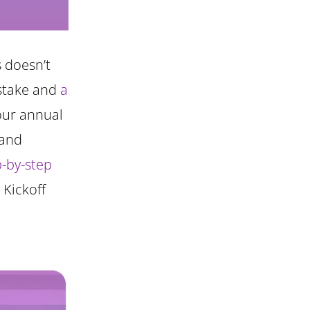
s doesn’t
istake and
a
your annual
 and
p-by-step
 Kickoff