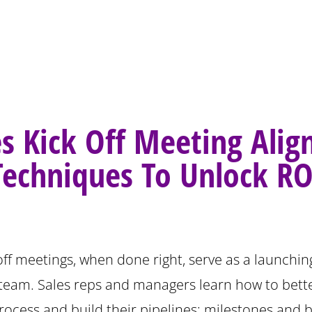
es Kick Off Meeting Ali
Techniques To Unlock RO
off meetings, when done right, serve as a launchin
 team. Sales reps and managers learn how to bett
rocess and build their pipelines; milestones and b