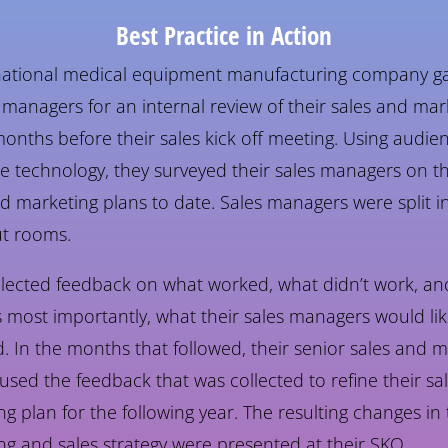
Best Practice in Action
national medical equipment manufacturing company g
s managers for an internal review of their sales and mar
onths before their sales kick off meeting. Using audie
e technology, they surveyed their sales managers on th
d marketing plans to date. Sales managers were split i
t rooms.
llected feedback on what worked, what didn’t work, an
 most importantly, what their sales managers would lik
 In the months that followed, their senior sales and m
used the feedback that was collected to refine their sa
g plan for the following year. The resulting changes in 
ng and sales strategy were presented at their SKO.