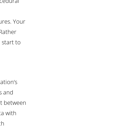
ocedural
ures. Your
 Rather
 start to
ation’s
rs and
nt between
ta with
ch