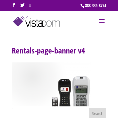
888-336-8774
Rentals-page-banner v4