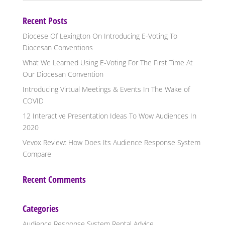
Recent Posts
Diocese Of Lexington On Introducing E-Voting To
Diocesan Conventions
What We Learned Using E-Voting For The First Time At
Our Diocesan Convention
Introducing Virtual Meetings & Events In The Wake of
COVID
12 Interactive Presentation Ideas To Wow Audiences In
2020
Vevox Review: How Does Its Audience Response System
Compare
Recent Comments
Categories
Audience Response System Rental Advice