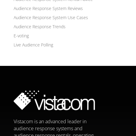
Audience Response System Reviews
Audience Response System Use Cases
Audience Response Trends
E-voting
Live Audience Polling
Vistacom is an advanced leader in
audience response systems and
audience response rentals, operating