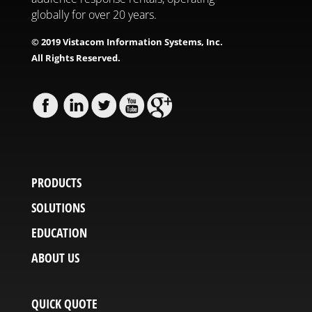
globally for over 20 years.
© 2019 Vistacom Information Systems, Inc.
All Rights Reserved.
PRODUCTS
SOLUTIONS
EDUCATION
ABOUT US
QUICK QUOTE